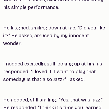
his simple performance.
He laughed, smiling down at me. “Did you like
it?” He asked, amused by my innocent
wonder.
I nodded excitedly, still looking up at him as I
responded. “I loved it! I want to play that
someday! Is that also Jazz?” I asked.
He nodded, still smiling. “Yes, that was jazz.”
He responded. “I think it's time you learned