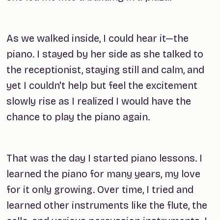
As we walked inside, I could hear it—the
piano. I stayed by her side as she talked to
the receptionist, staying still and calm, and
yet I couldn't help but feel the excitement
slowly rise as I realized I would have the
chance to play the piano again.
That was the day I started piano lessons. I
learned the piano for many years, my love
for it only growing. Over time, I tried and
learned other instruments like the flute, the