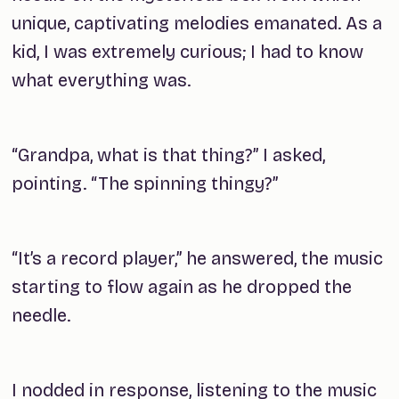
unique, captivating melodies emanated. As a
kid, I was extremely curious; I had to know
what everything was.
“Grandpa, what is that thing?” I asked,
pointing. “The spinning thingy?”
“It’s a record player,” he answered, the music
starting to flow again as he dropped the
needle.
I nodded in response, listening to the music