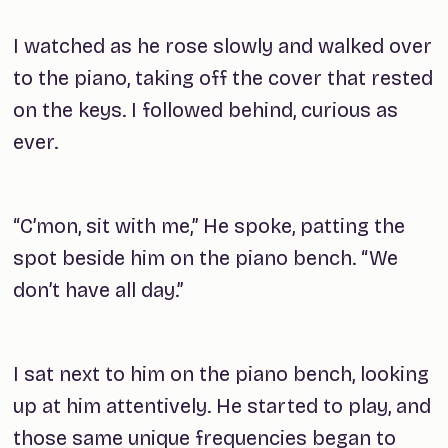
I watched as he rose slowly and walked over
to the piano, taking off the cover that rested
on the keys. I followed behind, curious as
ever.
“C’mon, sit with me,” He spoke, patting the
spot beside him on the piano bench. “We
don’t have all day.”
I sat next to him on the piano bench, looking
up at him attentively. He started to play, and
those same unique frequencies began to