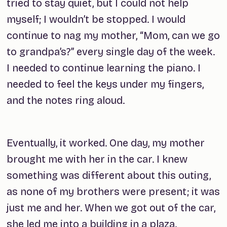
tried to stay quiet, but I could not help
myself; I wouldn’t be stopped. I would
continue to nag my mother, “Mom, can we go
to grandpa’s?” every single day of the week.
I needed to continue learning the piano. I
needed to feel the keys under my fingers,
and the notes ring aloud.
Eventually, it worked. One day, my mother
brought me with her in the car. I knew
something was different about this outing,
as none of my brothers were present; it was
just me and her. When we got out of the car,
she led me into a building in a plaza.