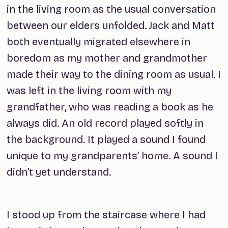
in the living room as the usual conversation
between our elders unfolded. Jack and Matt
both eventually migrated elsewhere in
boredom as my mother and grandmother
made their way to the dining room as usual. I
was left in the living room with my
grandfather, who was reading a book as he
always did. An old record played softly in
the background. It played a sound I found
unique to my grandparents’ home. A sound I
didn’t yet understand.
I stood up from the staircase where I had