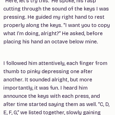
“Here, let's try this.” He spoke, his rasp
cutting through the sound of the keys I was
pressing. He guided my right hand to rest
properly along the keys. “I want you to copy
what I’m doing, alright?” He asked, before
placing his hand an octave below mine.
I followed him attentively, each finger from
thumb to pinky depressing one after
another. It sounded alright, but more
importantly, it was
fun
. I heard him
announce the keys with each press, and
after time started saying them as well. “C, D,
E, F, G,” we listed together, slowly gaining