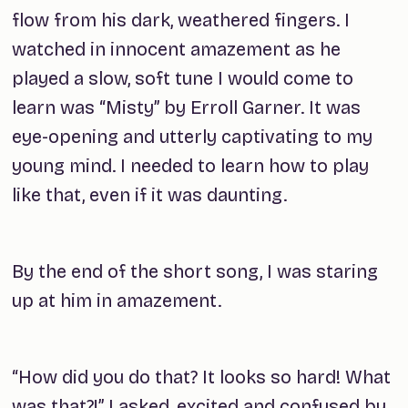
flow from his dark, weathered fingers. I
watched in innocent amazement as he
played a slow, soft tune I would come to
learn was “Misty” by Erroll Garner. It was
eye-opening and utterly captivating to my
young mind. I needed to learn how to play
like that, even if it was daunting.
By the end of the short song, I was staring
up at him in amazement.
“How did you do that? It looks so hard! What
was that?!” I asked, excited and confused by