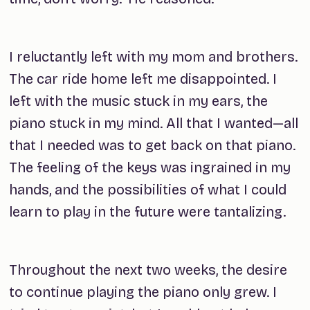
I reluctantly left with my mom and brothers.
The car ride home left me disappointed. I
left with the music stuck in my ears, the
piano stuck in my mind. All that I wanted—all
that I needed was to get back on that piano.
The feeling of the keys was ingrained in my
hands, and the possibilities of what I could
learn to play in the future were tantalizing.
Throughout the next two weeks, the desire
to continue playing the piano only grew. I