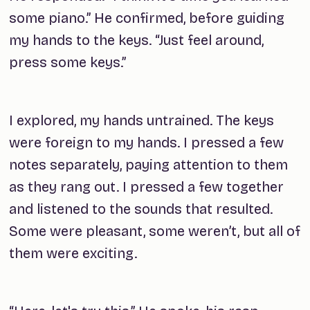
some piano.” He confirmed, before guiding
my hands to the keys. “Just feel around,
press some keys.”
I explored, my hands untrained. The keys
were foreign to my hands. I pressed a few
notes separately, paying attention to them
as they rang out. I pressed a few together
and listened to the sounds that resulted.
Some were pleasant, some weren’t, but all of
them were exciting.