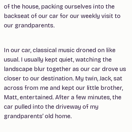
of the house, packing ourselves into the
backseat of our car for our weekly visit to
our grandparents.
In our car, classical music droned on like
usual. I usually kept quiet, watching the
landscape blur together as our car drove us
closer to our destination. My twin, Jack, sat
across from me and kept our little brother,
Matt, entertained. After a few minutes, the
car pulled into the driveway of my
grandparents’ old home.