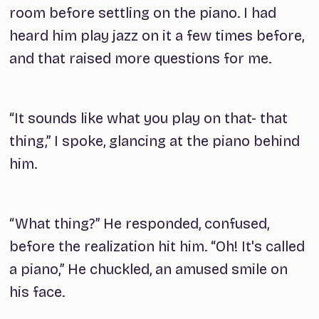
room before settling on the piano. I had
heard him play jazz on it a few times before,
and that raised more questions for me.
“It sounds like what you play on that- that
thing,” I spoke, glancing at the piano behind
him.
“What thing?” He responded, confused,
before the realization hit him. “Oh! It's called
a piano,” He chuckled, an amused smile on
his face.