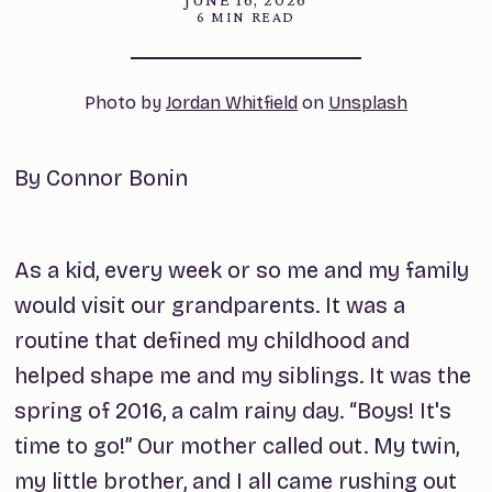
6 MIN READ
Photo by 
Jordan Whitfield
 on 
Unsplash
By Connor Bonin
As a kid, every week or so me and my family
would visit our grandparents. It was a
routine that defined my childhood and
helped shape me and my siblings. It was the
spring of 2016, a calm rainy day. “Boys! It's
time to go!” Our mother called out. My twin,
my little brother, and I all came rushing out