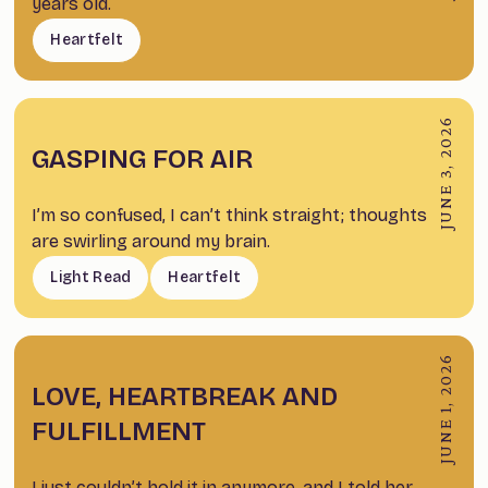
years old.
Heartfelt
JUNE 3, 2026
GASPING FOR AIR
I’m so confused, I can’t think straight; thoughts
are swirling around my brain.
Light Read
Heartfelt
JUNE 1, 2026
LOVE, HEARTBREAK AND
FULFILLMENT
I just couldn’t hold it in anymore, and I told her