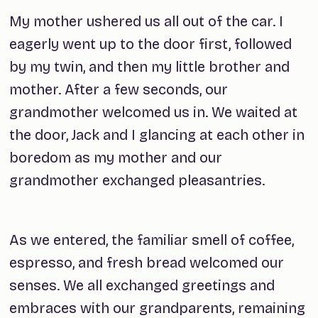
My mother ushered us all out of the car. I
eagerly went up to the door first, followed
by my twin, and then my little brother and
mother. After a few seconds, our
grandmother welcomed us in. We waited at
the door, Jack and I glancing at each other in
boredom as my mother and our
grandmother exchanged pleasantries.
As we entered, the familiar smell of coffee,
espresso, and fresh bread welcomed our
senses. We all exchanged greetings and
embraces with our grandparents, remaining