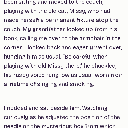
been sitting and moved to the couch,
playing with the old cat, Missy, who had
made herself a permanent fixture atop the
couch. My grandfather looked up from his
book, calling me over to the armchair in the
corner. I looked back and eagerly went over,
hugging him as usual. “Be careful when
playing with old Missy there,” he chuckled,
his raspy voice rang low as usual, worn from
a lifetime of singing and smoking.
I nodded and sat beside him. Watching
curiously as he adjusted the position of the
needle on the mysterious box from which