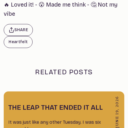
🔥 Loved it!
-
😮 Made me think
-
🤔 Not my
vibe
SHARE
Heartfelt
RELATED POSTS
JUNE 19, 2026
THE LEAP THAT ENDED IT ALL
It was just like any other Tuesday. I was six