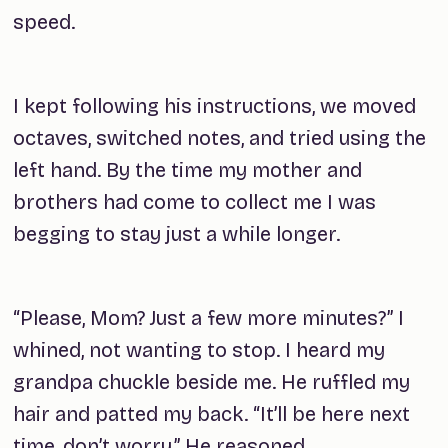
speed.
I kept following his instructions, we moved
octaves, switched notes, and tried using the
left hand. By the time my mother and
brothers had come to collect me I was
begging to stay just a while longer.
“Please, Mom? Just a few more minutes?” I
whined, not wanting to stop. I heard my
grandpa chuckle beside me. He ruffled my
hair and patted my back. “It’ll be here next
time, don’t worry.” He reasoned.