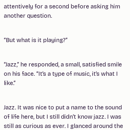
attentively for a second before asking him
another question.
“But what is it playing?”
“Jazz,” he responded, a small, satisfied smile
on his face. “It’s a type of music, it’s what I
like.”
Jazz. It was nice to put a name to the sound
of life here, but I still didn’t
know
jazz. I was
still as curious as ever. I glanced around the