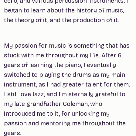
cello, and various percussion instruments. I
began to learn about the history of music,
the theory of it, and the production of it.
My passion for music is something that has
stuck with me throughout my life. After 6
years of learning the piano, I eventually
switched to playing the drums as my main
instrument, as I had greater talent for them.
I still love Jazz, and I’m eternally grateful to
my late grandfather Coleman, who
introduced me to it, for unlocking my
passion and mentoring me throughout the
years.