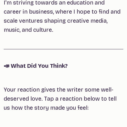
I'm striving towards an education and
career in business, where I hope to find and
scale ventures shaping creative media,
music, and culture.
📣 What Did You Think?
Your reaction gives the writer some well-
deserved love. Tap a reaction below to tell
us how the story made you feel: