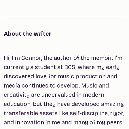
About the writer
Hi, I'm Connor, the author of the memoir. I'm
currently a student at BCS, where my early
discovered love for music production and
media continues to develop. Music and
creativity are undervalued in modern
education, but they have developed amazing
transferable assets like self-discipline, rigor,
and innovation in me and many of my peers.