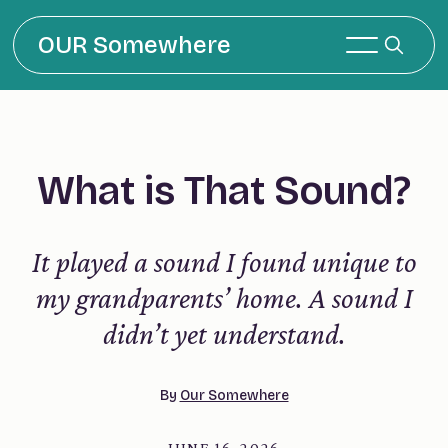
OUR Somewhere
What is That Sound?
It played a sound I found unique to
my grandparents’ home. A sound I
didn’t yet understand.
By
Our Somewhere
JUNE 16, 2026