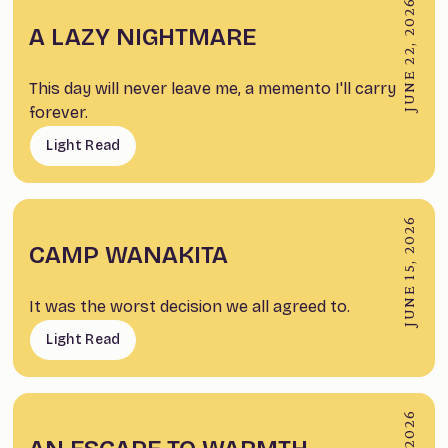
JUNE 22, 2026
A LAZY NIGHTMARE
This day will never leave me, a memento I'll carry
forever.
Light Read
JUNE 15, 2026
CAMP WANAKITA
It was the worst decision we all agreed to.
Light Read