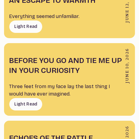
JUNE 12, 2026
AN ESCAPE TO WARMTH
Everything seemed unfamiliar.
Light Read
JUNE 10, 2026
BEFORE YOU GO AND TIE ME UP
IN YOUR CURIOSITY
Three feet from my face lay the last thing I
would have ever imagined.
Light Read
ECHOES OF THE RATTLE