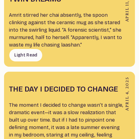
APRIL 11, 2025
Amrit stirred her chai absently, the spoon
clinking against the ceramic mug as she stared
into the swirling liquid. “A forensic scientist,” she
murmured, half to herself. “Apparently, I want to
waste my life chasing laashan.”
Light Read
APRIL 4, 2025
THE DAY I DECIDED TO CHANGE
The moment I decided to change wasn’t a single,
dramatic event—it was a slow realization that
built up over time. But if I had to pinpoint one
defining moment, it was a late summer evening
in my bedroom, staring at my ceiling, feeling