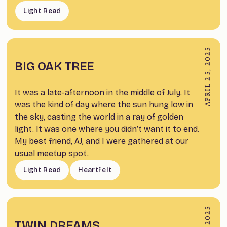
Light Read
APRIL 25, 2025
BIG OAK TREE
It was a late-afternoon in the middle of July. It
was the kind of day where the sun hung low in
the sky, casting the world in a ray of golden
light. It was one where you didn’t want it to end.
My best friend, AJ, and I were gathered at our
usual meetup spot.
Light Read
Heartfelt
TWIN DREAMS