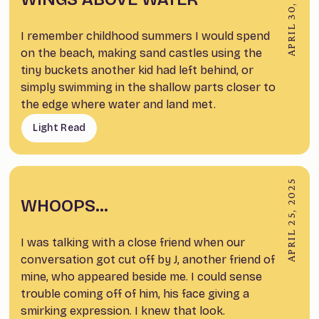
APRIL 30, 2025
I remember childhood summers I would spend
on the beach, making sand castles using the
tiny buckets another kid had left behind, or
simply swimming in the shallow parts closer to
the edge where water and land met.
Light Read
APRIL 25, 2025
WHOOPS…
I was talking with a close friend when our
conversation got cut off by J, another friend of
mine, who appeared beside me. I could sense
trouble coming off of him, his face giving a
smirking expression. I knew that look.