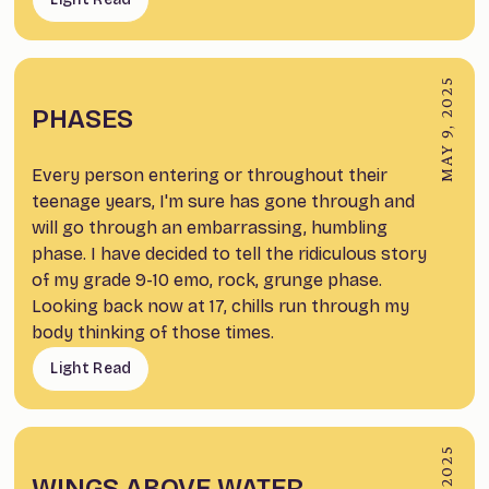
MAY 9, 2025
PHASES
Every person entering or throughout their
teenage years, I'm sure has gone through and
will go through an embarrassing, humbling
phase. I have decided to tell the ridiculous story
of my grade 9-10 emo, rock, grunge phase.
Looking back now at 17, chills run through my
body thinking of those times.
Light Read
WINGS ABOVE WATER