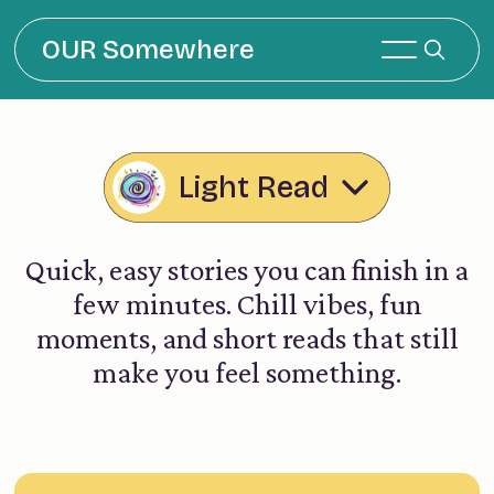
OUR Somewhere
Light Read
Quick, easy stories you can finish in a
few minutes. Chill vibes, fun
moments, and short reads that still
make you feel something.