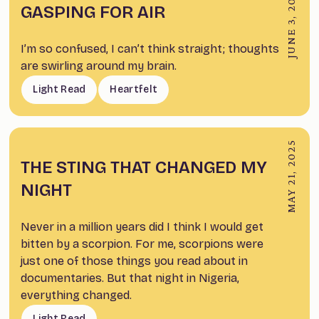
JUNE 3, 2026
GASPING FOR AIR
I’m so confused, I can’t think straight; thoughts
are swirling around my brain.
Light Read
Heartfelt
MAY 21, 2025
THE STING THAT CHANGED MY
NIGHT
Never in a million years did I think I would get
bitten by a scorpion. For me, scorpions were
just one of those things you read about in
documentaries. But that night in Nigeria,
everything changed.
Light Read