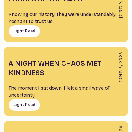
JUNE 9, 2026
Knowing our history, they were understandably
hesitant to trust us.
Light Read
JUNE 5, 2026
A NIGHT WHEN CHAOS MET
KINDNESS
The moment I sat down, I felt a small wave of
uncertainty.
Light Read