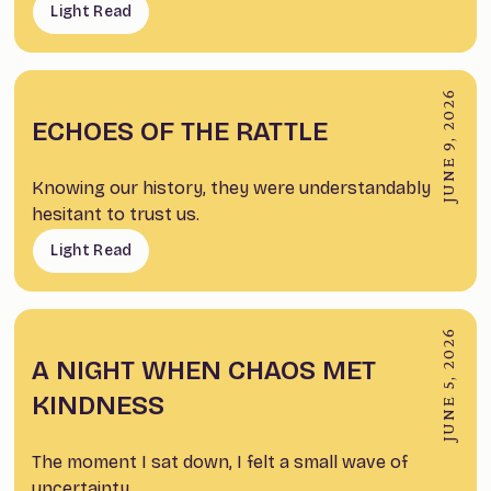
Light Read
JUNE 9, 2026
ECHOES OF THE RATTLE
Knowing our history, they were understandably
hesitant to trust us.
Light Read
JUNE 5, 2026
A NIGHT WHEN CHAOS MET
KINDNESS
The moment I sat down, I felt a small wave of
uncertainty.