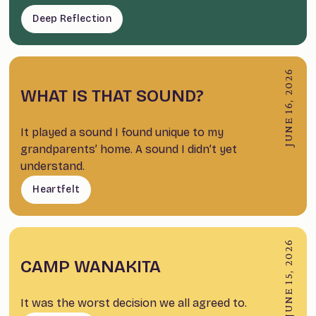
Deep Reflection
JUNE 16, 2026
WHAT IS THAT SOUND?
It played a sound I found unique to my
grandparents’ home. A sound I didn’t yet
understand.
Heartfelt
JUNE 15, 2026
CAMP WANAKITA
It was the worst decision we all agreed to.