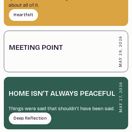
about all of it.
Heartfelt
MAY 29, 2026
MEETING POINT
MAY 27, 2026
HOME ISN’T ALWAYS PEACEFUL
Things were said that shouldn’t have been said.
Deep Reflection