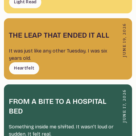
Light Read
JUNE 19, 2026
THE LEAP THAT ENDED IT ALL
It was just like any other Tuesday. I was six
years old.
Heartfelt
JUNE 17, 2026
FROM A BITE TO A HOSPITAL
BED
Something inside me shifted. It wasn’t loud or
sudden. It felt real.