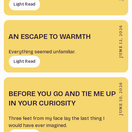
Light Read
JUNE 12, 2026
AN ESCAPE TO WARMTH
Everything seemed unfamiliar.
Light Read
JUNE 10, 2026
BEFORE YOU GO AND TIE ME UP
IN YOUR CURIOSITY
Three feet from my face lay the last thing I
would have ever imagined.