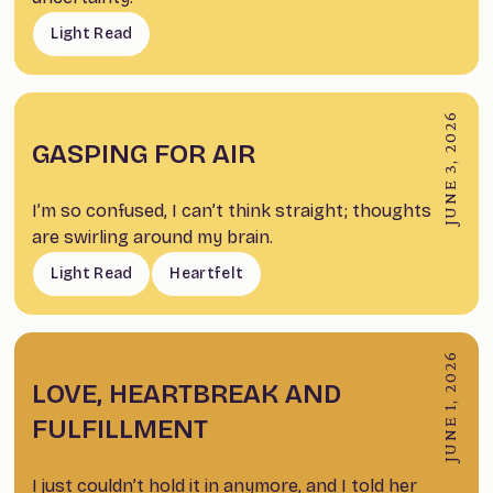
Light Read
JUNE 3, 2026
GASPING FOR AIR
I’m so confused, I can’t think straight; thoughts
are swirling around my brain.
Light Read
Heartfelt
JUNE 1, 2026
LOVE, HEARTBREAK AND
FULFILLMENT
I just couldn’t hold it in anymore, and I told her