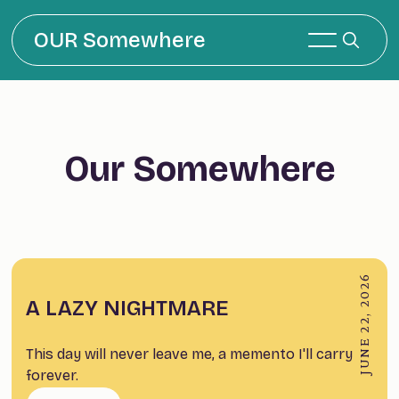
OUR Somewhere
Our Somewhere
JUNE 22, 2026
A LAZY NIGHTMARE
This day will never leave me, a memento I'll carry
forever.