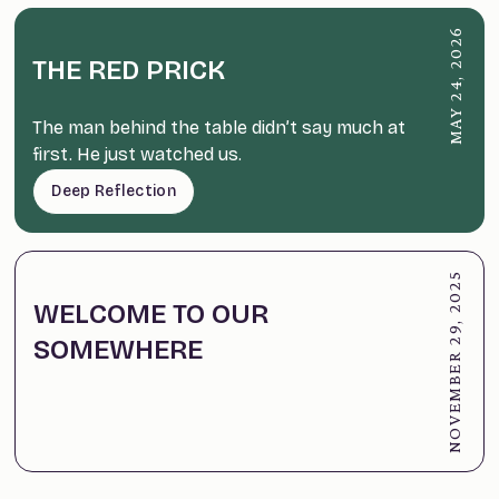
MAY 24, 2026
THE RED PRICK
The man behind the table didn’t say much at
first. He just watched us.
Deep Reflection
NOVEMBER 29, 2025
WELCOME TO OUR
SOMEWHERE